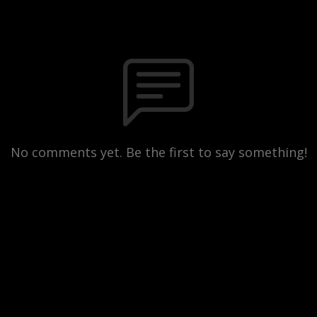
No comments yet. Be the first to say something!