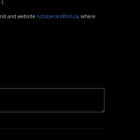
1.
iend and website
octoberandfish.ca
, where