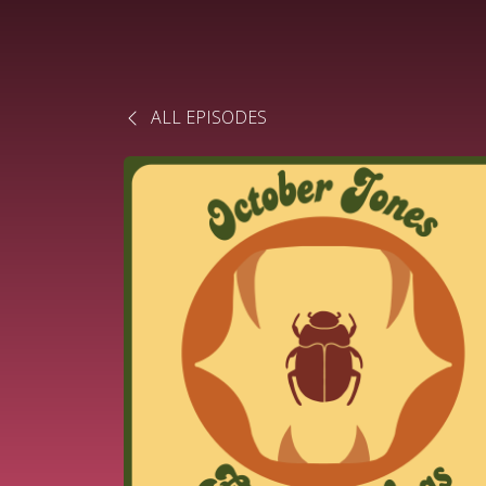
ALL EPISODES