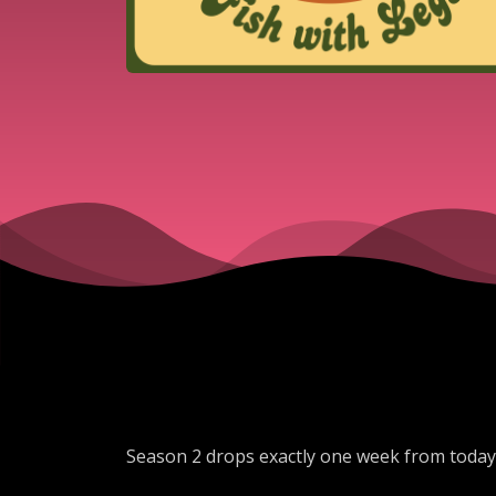
Season 2 drops exactly one week from toda