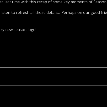
s last time with this recap of some key moments of Season 
isten to refresh all those details... Perhaps on our good fr
azzy new season logo!