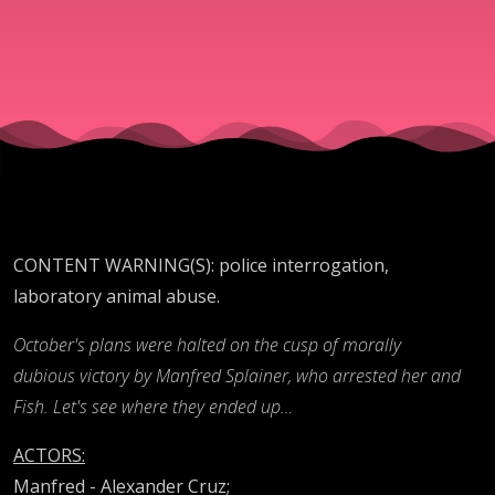
1)
CONTENT WARNING(S): police interrogation,
laboratory animal abuse.
October's plans were halted on the cusp of morally
dubious victory by Manfred Splainer, who arrested her and
Fish. Let's see where they ended up…
ACTORS:
Manfred - Alexander Cruz;