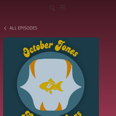
ALL EPISODES