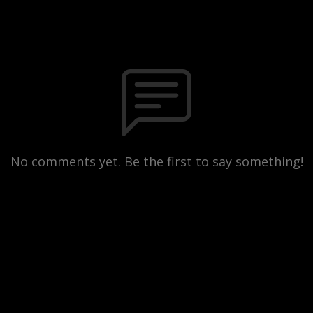
No comments yet. Be the first to say something!