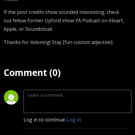
If the post-credits show sounded interesting, check
out fellow former Upford show YA Podcast on iHeart,
Apple, or Soundcloud.
Thanks for listening! Stay [fun custom adjective].
Comment (0)
Log in to continue.
Log in