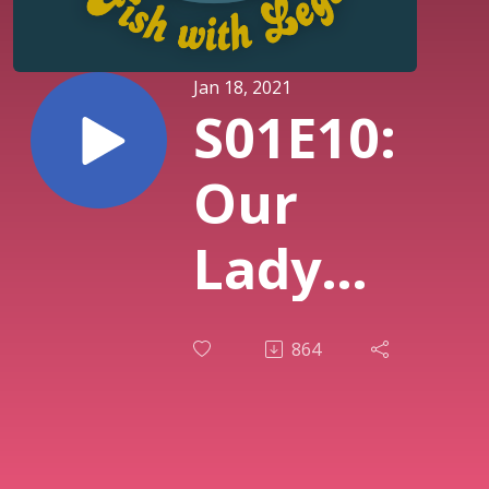
Jan 18, 2021
S01E10:
Our
Lady
Fierce
864
(Area
52 pt.