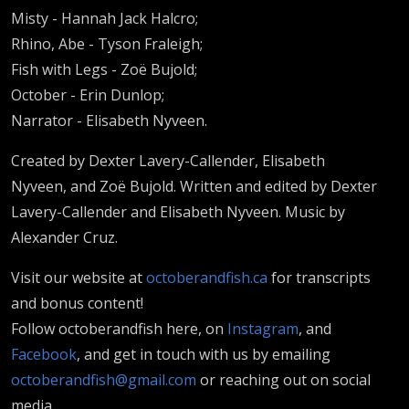
Misty - Hannah Jack Halcro;
Rhino, Abe - Tyson Fraleigh;
Fish with Legs - Zoë Bujold;
October - Erin Dunlop;
Narrator - Elisabeth Nyveen.
Created by Dexter Lavery-Callender, Elisabeth
Nyveen, and Zoë Bujold. Written and edited by Dexter
Lavery-Callender and Elisabeth Nyveen. Music by
Alexander Cruz.
Visit our website at
octoberandfish.ca
for transcripts
and bonus content!
Follow octoberandfish here, on
Instagram
, and
Facebook
, and get in touch with us by emailing
octoberandfish@gmail.com
or reaching out on social
media.