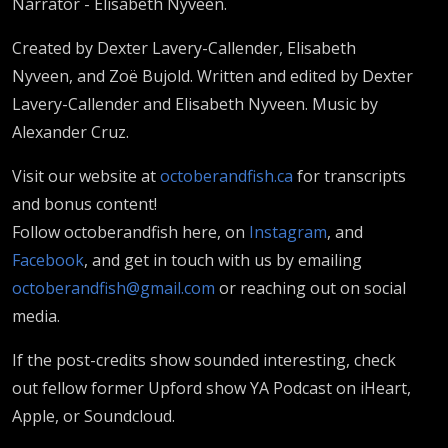
Narrator - Elisabeth Nyveen.
Created by Dexter Lavery-Callender, Elisabeth
Nyveen, and Zoë Bujold. Written and edited by Dexter
Lavery-Callender and Elisabeth Nyveen. Music by
Alexander Cruz.
Visit our website at
octoberandfish.ca
for transcripts
and bonus content!
Follow octoberandfish here, on
Instagram
, and
Facebook
, and get in touch with us by emailing
octoberandfish@gmail.com
or reaching out on social
media.
If the post-credits show sounded interesting, check
out fellow former Upford show YA Podcast on iHeart,
Apple, or Soundcloud.