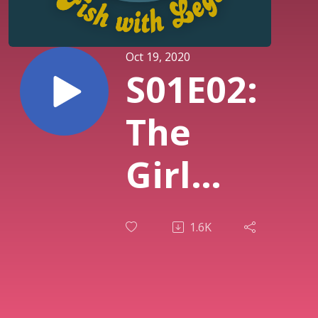
Oct 19, 2020
S01E02:
The
Girl
Who
1.6K
Cried
Snake