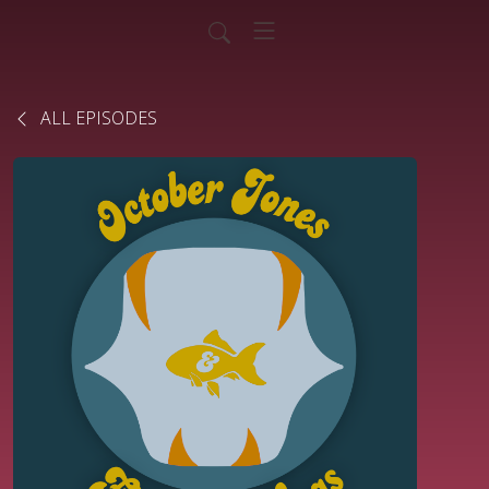
ALL EPISODES