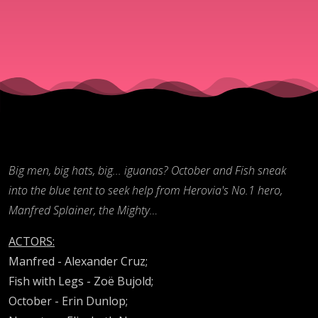
(Cape
Cap pt.
2)
Big men, big hats, big... iguanas? October and Fish sneak
into the blue tent to seek help from Herovia's No.1 hero,
Manfred Splainer, the Mighty…
ACTORS:
Manfred - Alexander Cruz;
Fish with Legs - Zoë Bujold;
October - Erin Dunlop;