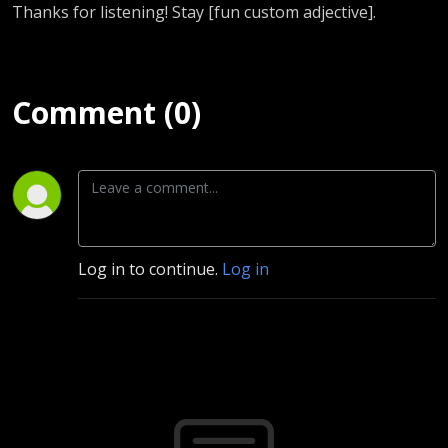
Thanks for listening! Stay [fun custom adjective].
Comment (0)
Log in to continue.
Log in